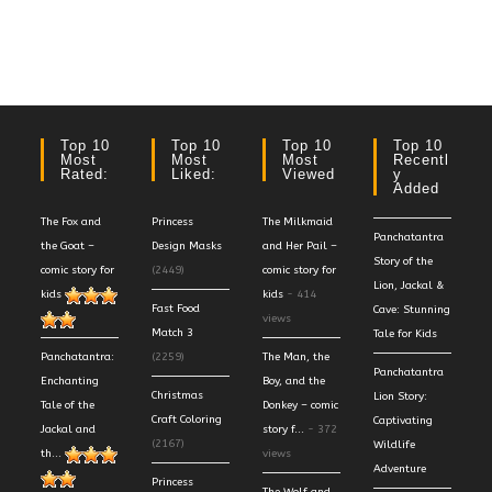
Top 10
Top 10
Top 10
Top 10
Most
Most
Most
Recentl
Rated:
Liked:
Viewed
Y
Added
The Fox and
Princess
The Milkmaid
Panchatantra
the Goat –
Design Masks
and Her Pail –
Story of the
comic story for
(2449)
comic story for
Lion, Jackal &
kids
kids
- 414
Fast Food
Cave: Stunning
views
Match 3
Tale for Kids
Panchatantra:
(2259)
The Man, the
Panchatantra
Enchanting
Boy, and the
Christmas
Lion Story:
Tale of the
Donkey – comic
Craft Coloring
Captivating
Jackal and
story f...
- 372
(2167)
Wildlife
th...
views
Adventure
Princess