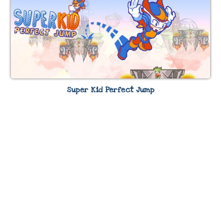
Super Kid Perfect Jump