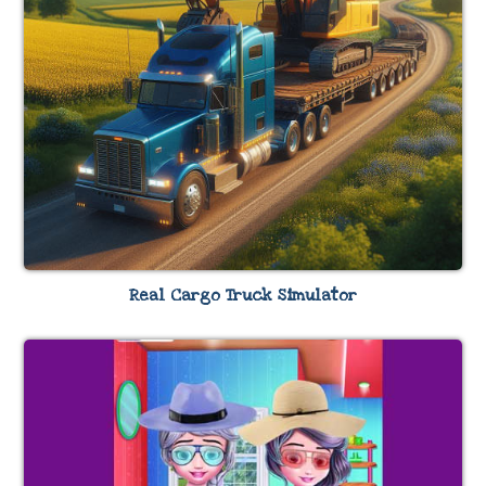
Real Cargo Truck Simulator