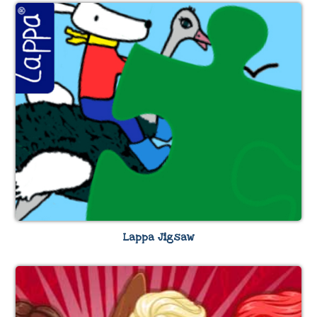
Lappa Jigsaw