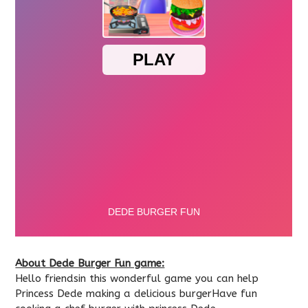
About Dede Burger Fun game:
Hello friendsin this wonderful game you can help
Princess Dede making a delicious burgerHave fun