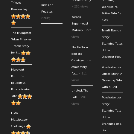
Prickle Enemy
Stunning
Thieves
Kids Car
- 231 views
Yudhisthira
Discover Joy...
Puzzles
Potter Tale for
Korean
(1986)
Kids
Supermodel
Makeup
- 221
Tenali Raman
The Trumpeter
views
Story:
Taken Prisoner
Stunning Tales
– comic story
The Buffoon
of the
for k...
and the
Cleverest Fool
Countryman –
comic story
Panchatantra
Merchant
for...
- 211
Camel Story: A
Dantila’s
views
Charming Tale
Delightful
with a Bell
Panchatantra
Unblock The
Tale
Ball
- 203
Panchatantra
views
Story:
Stunning Tale
Ludo
of the
Multiplayer
Brahmins and
Challenge
Lion