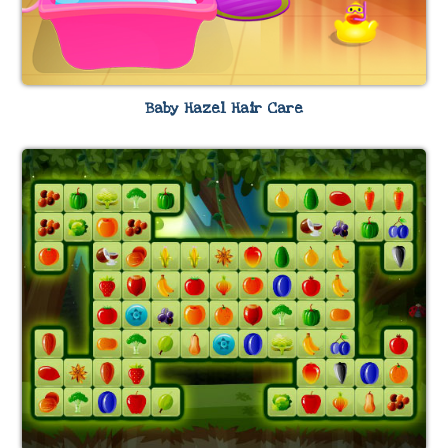
Baby Hazel Hair Care