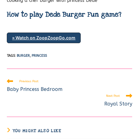
cooking a chef burger with princess Dede
How to play Dede Burger Fun game?
» Watch on ZoopZoopGo.com
TAGS
:
BURGER
,
PRINCESS
Read
Previous Post
more
Baby Princess Bedroom
articles
Next Post
Royal Story
YOU MIGHT ALSO LIKE