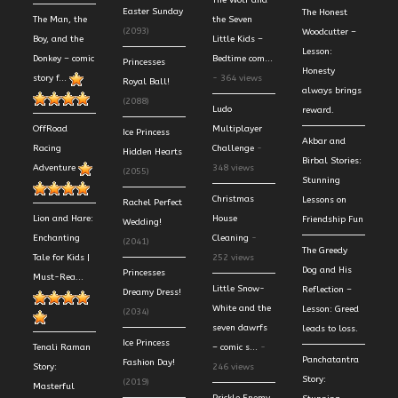
The Wolf and
Easter Sunday
The Honest
The Man, the
the Seven
(2093)
Woodcutter –
Boy, and the
Little Kids –
Lesson:
Donkey – comic
Bedtime com...
Princesses
Honesty
story f...
- 364 views
Royal Ball!
always brings
(2088)
Ludo
reward.
OffRoad
Multiplayer
Ice Princess
Akbar and
Racing
Challenge
-
Hidden Hearts
Birbal Stories:
Adventure
348 views
(2055)
Stunning
Christmas
Lessons on
Rachel Perfect
Lion and Hare:
House
Friendship Fun
Wedding!
Enchanting
Cleaning
-
(2041)
The Greedy
Tale for Kids |
252 views
Dog and His
Princesses
Must-Rea...
Little Snow-
Reflection –
Dreamy Dress!
White and the
Lesson: Greed
(2034)
seven dawrfs
leads to loss.
Ice Princess
Tenali Raman
– comic s...
-
Panchatantra
Fashion Day!
Story:
246 views
Story:
(2019)
Masterful