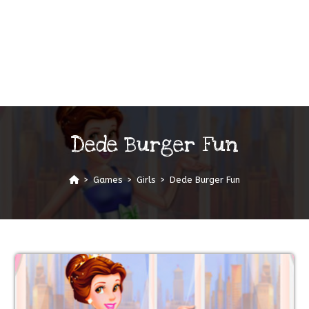
Dede Burger Fun
>
Games
>
Girls
>
Dede Burger Fun