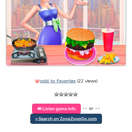
add to favorites
(
22 views
)
-- or --
🔊 Listen game info
» Search on ZoopZoopGo.com