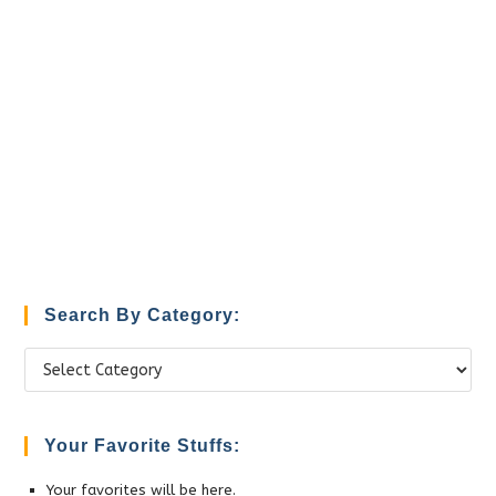
Search By Category:
Search
by
Category:
Your Favorite Stuffs:
Your favorites will be here.