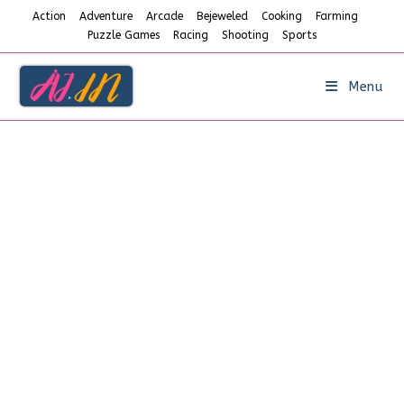
Skip
Action
Adventure
Arcade
Bejeweled
Cooking
Farming
to
Puzzle Games
Racing
Shooting
Sports
content
Menu