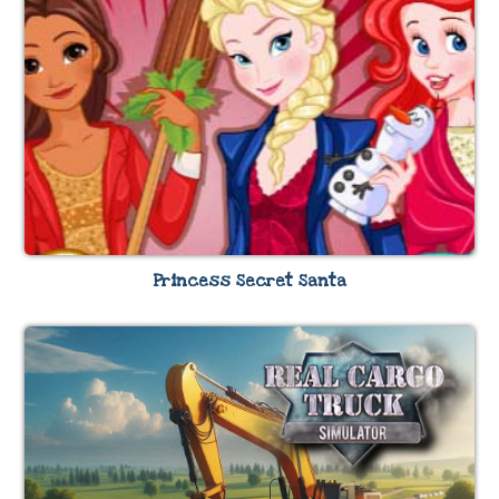
Princess Secret Santa