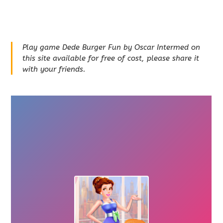
Play game Dede Burger Fun by Oscar Intermed on
this site available for free of cost, please share it
with your friends.