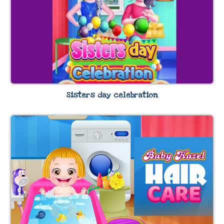
Sisters day celebration