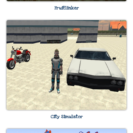
Fruitlinker
City Simulator