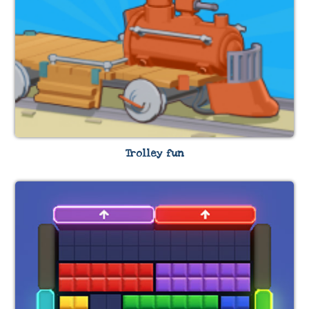
Trolley fun