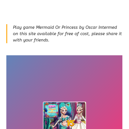
Play game Mermaid Or Princess by Oscar Intermed
on this site available for free of cost, please share it
with your friends.