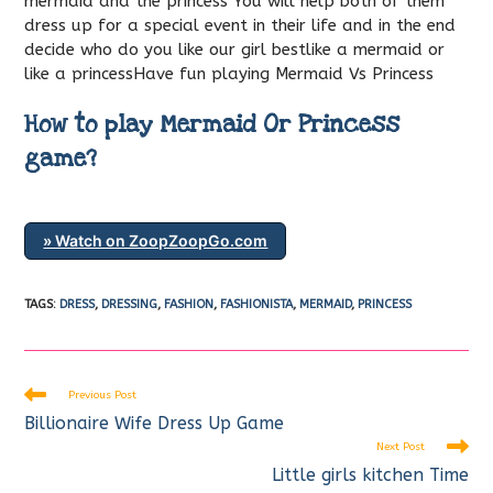
mermaid and the princess You will help both of them
dress up for a special event in their life and in the end
decide who do you like our girl bestlike a mermaid or
like a princessHave fun playing Mermaid Vs Princess
How to play Mermaid Or Princess
game?
» Watch on ZoopZoopGo.com
TAGS
:
DRESS
,
DRESSING
,
FASHION
,
FASHIONISTA
,
MERMAID
,
PRINCESS
Read
Previous Post
more
Billionaire Wife Dress Up Game
articles
Next Post
Little girls kitchen Time