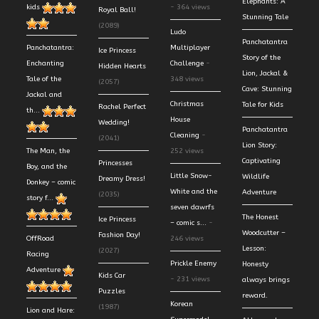
Elephants: A
kids
- 364 views
Royal Ball!
Stunning Tale
(2089)
Ludo
Panchatantra
Panchatantra:
Multiplayer
Ice Princess
Story of the
Enchanting
Challenge
-
Hidden Hearts
Lion, Jackal &
Tale of the
348 views
(2057)
Cave: Stunning
Jackal and
Christmas
Tale for Kids
Rachel Perfect
th...
House
Wedding!
Panchatantra
Cleaning
-
(2041)
Lion Story:
The Man, the
252 views
Captivating
Princesses
Boy, and the
Little Snow-
Wildlife
Dreamy Dress!
Donkey – comic
White and the
Adventure
(2035)
story f...
seven dawrfs
The Honest
Ice Princess
– comic s...
-
Woodcutter –
Fashion Day!
OffRoad
246 views
Lesson:
(2027)
Racing
Prickle Enemy
Honesty
Adventure
Kids Car
- 231 views
always brings
Puzzles
reward.
Korean
(1987)
Lion and Hare: