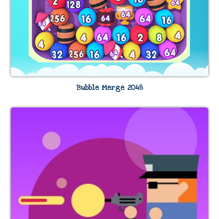
Bubble Merge 2048