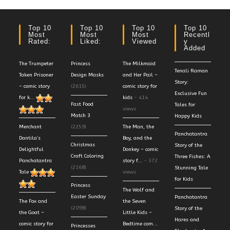
Top 10
Top 10
Top 10
Top 10
Most
Most
Most
Recentl
Rated:
Liked:
Viewed
Y
Added
The Trumpeter
Princess
The Milkmaid
Tenali Raman
Taken Prisoner
Design Masks
and Her Pail –
Story:
– comic story
(2615)
comic story for
Exclusive Fun
for k...
kids
- 414
Fast Food
Tales for
views
Match 3
Happy Kids
Merchant
(2259)
The Man, the
Panchatantra
Dantila’s
Boy, and the
Christmas
Story of the
Delightful
Donkey – comic
Craft Coloring
Three Fishes: A
Panchatantra
story f...
- 372
(2168)
Stunning Tale
Tale
views
for Kids
Princess
The Wolf and
Easter Sunday
Panchatantra
The Fox and
the Seven
(2098)
Story of the
the Goat –
Little Kids –
Hares and
comic story for
Bedtime com...
Princesses