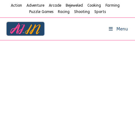
Skip
Action
Adventure
Arcade
Bejeweled
Cooking
Farming
to
Puzzle Games
Racing
Shooting
Sports
content
Menu