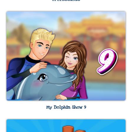
My Dolphin Show 9