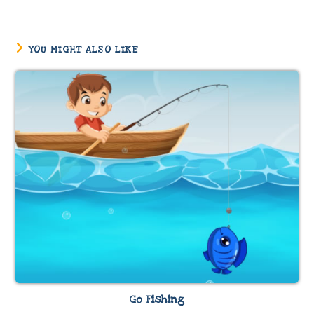
YOU MIGHT ALSO LIKE
Go Fishing