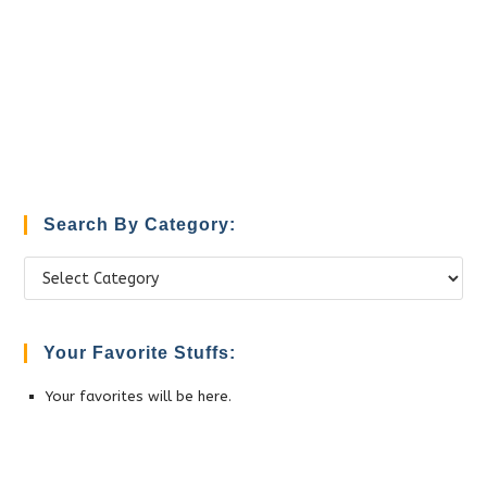
Search By Category:
Search
by
Category:
Your Favorite Stuffs:
Your favorites will be here.