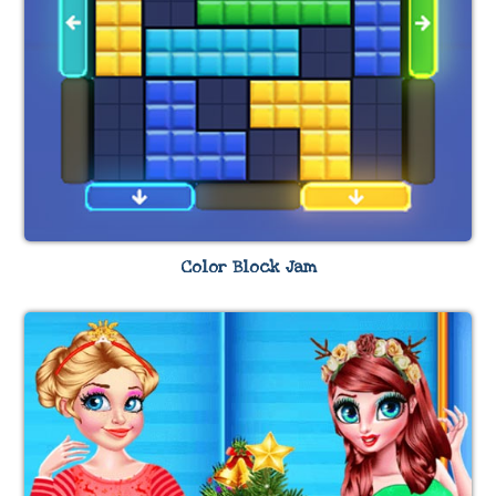
Color Block Jam