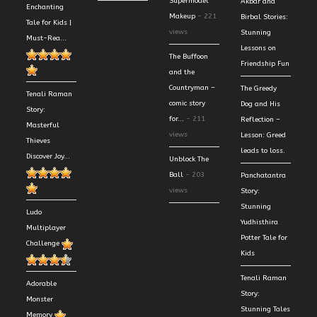
Supermodel
Akbar and
Enchanting
Makeup
- 221
Birbal Stories:
Tale for Kids |
views
Stunning
Must-Rea...
Lessons on
The Buffoon
Friendship Fun
and the
Countryman –
The Greedy
Tenali Raman
comic story
Dog and His
Story:
for...
- 211
Reflection –
Masterful
views
Lesson: Greed
Thieves
leads to loss.
Discover Joy...
Unblock The
Ball
- 203
Panchatantra
views
Story:
Stunning
Ludo
Yudhisthira
Multiplayer
Potter Tale for
Challenge
Kids
Tenali Raman
Adorable
Story:
Monster
Stunning Tales
Memory