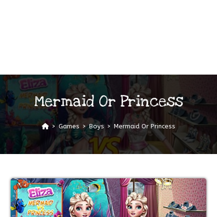
Mermaid Or Princess
>
Games
>
Boys
>
Mermaid Or Princess