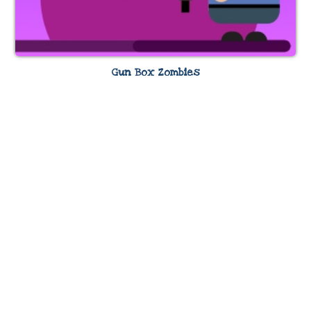
Gun Box Zombies