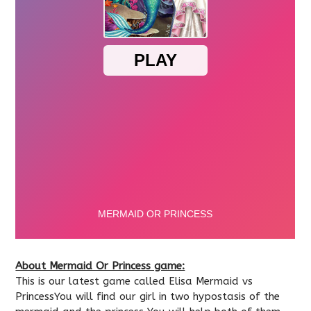
About Mermaid Or Princess game:
This is our latest game called Elisa Mermaid vs
PrincessYou will find our girl in two hypostasis of the