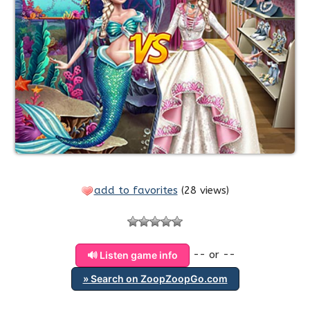
add to favorites
(
28 views
)
-- or --
🔊 Listen game info
» Search on ZoopZoopGo.com