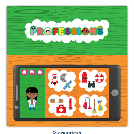
Professions