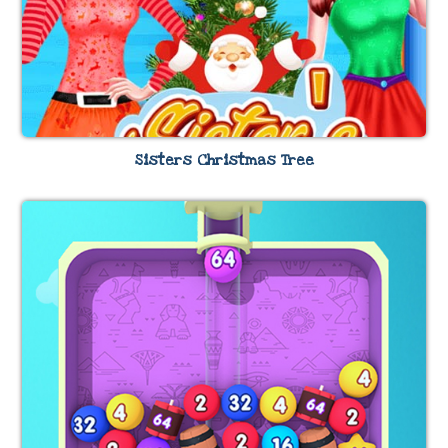
Sisters Christmas Tree