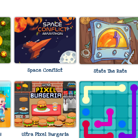
Space Conflict
State The Rate
s
Ultra Pixel Burgeria