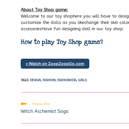
About Toy Shop game:
Welcome to our toy shophere you will have to design 
customize the dolls as you likechange their skin col
accesoriesHave fun designing doll in our toy shop
How to play Toy Shop game?
» Watch on ZoopZoopGo.com
TAGS
:
DESIGN
,
FASHION
,
FASHIONISTA
,
GIRLS
Read
Previous Post
more
Witch Alchemist Saga
articles