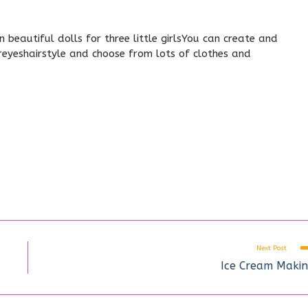
beautiful dolls for three little girlsYou can create and
oreyeshairstyle and choose from lots of clothes and
Next Post
Ice Cream Maki