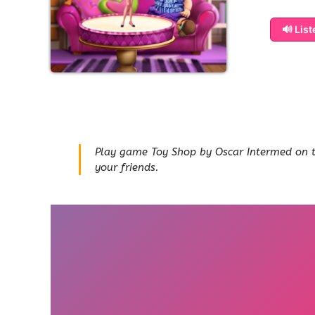
🔊 Lis
Play game Toy Shop by Oscar Intermed on thi
your friends.