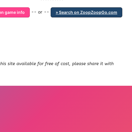
-- or --
ten game info
» Search on ZoopZoopGo.com
s site available for free of cost, please share it with