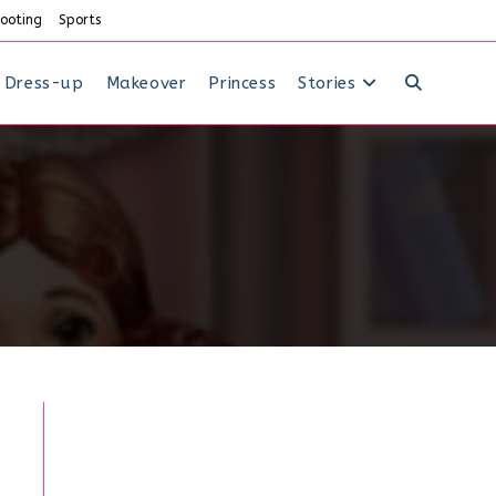
ooting
Sports
Dress-up
Makeover
Princess
Stories
Toggle
website
search