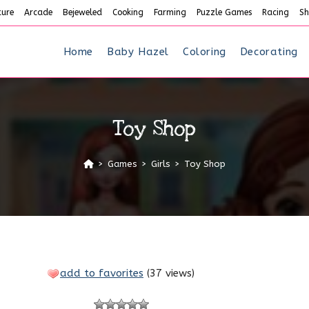
ture
Arcade
Bejeweled
Cooking
Farming
Puzzle Games
Racing
Sh
Home
Baby Hazel
Coloring
Decorating
Toy Shop
>
Games
>
Girls
>
Toy Shop
add to favorites
(
37 views
)