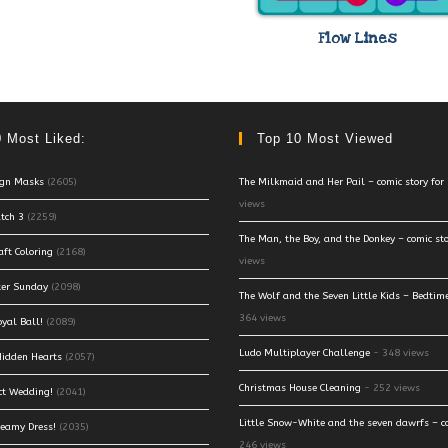
Flow Lines
 Most Liked:
Top 10 Most Viewed
ign Masks
(2605)
The Milkmaid and Her Pail – comic story for 
views
tch 3
(2259)
The Man, the Boy, and the Donkey – comic stor
aft Coloring
(2168)
views
ter Sunday
(2098)
The Wolf and the Seven Little Kids – Bedtime
364 views
oyal Ball!
(2089)
Ludo Multiplayer Challenge
- 348 views
 Hidden Hearts
(2057)
Christmas House Cleaning
- 252 views
ct Wedding!
(2041)
Little Snow-White and the seven dawrfs – co
reamy Dress!
(2035)
246 views