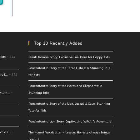
Top 10 Recently Added
kids
- 414
Tenali Raman Story: Exclusive Fun Tales for Happy Kids
Panchatantra Story of the Three Fishes: A Stunning Tale
y f...
- 372
for Kids
Panchatantra Story of the Hares and Elephants: A
 com...
-
Stunning Tale
Panchatantra Story of the Lion, Jackal & Cave: Stunning
Tale for Kids
Panchatantra Lion Story: Captivating Wildlife Adventure
mic s...
-
The Honest Woodcutter – Lesson: Honesty always brings
reward.