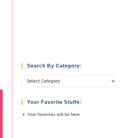
Search By Category:
Search
by
Category:
Your Favorite Stuffs:
Your favorites will be here.