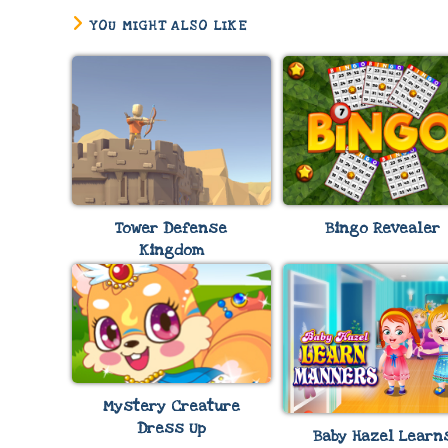
YOU MIGHT ALSO LIKE
Tower Defense
Bingo Revealer
Kingdom
Mystery Creature
Dress Up
Baby Hazel Learn