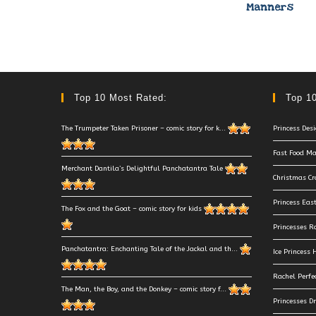
Manners
Top 10 Most Rated:
Top 10
The Trumpeter Taken Prisoner – comic story for k...
Princess Des
Fast Food Ma
Merchant Dantila’s Delightful Panchatantra Tale
Christmas Cr
Princess Eas
The Fox and the Goat – comic story for kids
Princesses R
Panchatantra: Enchanting Tale of the Jackal and th...
Ice Princess
Rachel Perfe
The Man, the Boy, and the Donkey – comic story f...
Princesses D